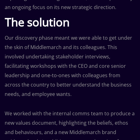
an ongoing focus on its new strategic direction.
The solution
Our discovery phase meant we were able to get under
the skin of Middlemarch and its colleagues. This
involved undertaking stakeholder interviews,
facilitating workshops with the CEO and core senior
leadership and one-to-ones with colleagues from
across the country to better understand the business
needs, and employee wants.
We worked with the internal comms team to produce a
new values document, highlighting the beliefs, ethos
and behaviours, and a new Middlemarch brand