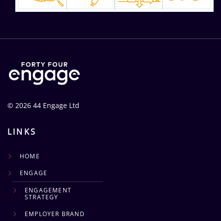
© 2026 44 Engage Ltd
LINKS
HOME
ENGAGE
ENGAGEMENT
STRATEGY
EMPLOYER BRAND