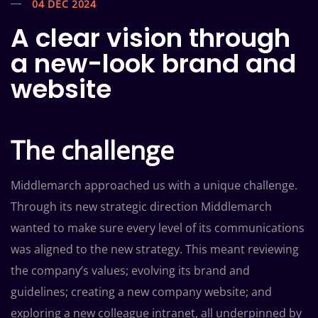
04 DEC 2024
A clear vision through
a new-look brand and
website
The challenge
Middlemarch approached us with a unique challenge.
Through its new strategic direction Middlemarch
wanted to make sure every level of its communications
was aligned to the new strategy. This meant reviewing
the company’s values; evolving its brand and
guidelines; creating a new company website; and
exploring a new colleague intranet, all underpinned by