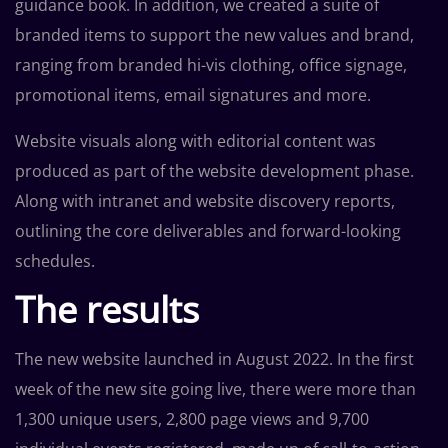
guidance book. In addition, we created a suite of
branded items to support the new values and brand,
ranging from branded hi-vis clothing, office signage,
promotional items, email signatures and more.
Website visuals along with editorial content was
produced as part of the website development phase.
Along with intranet and website discovery reports,
outlining the core deliverables and forward-looking
schedules.
The results
The new website launched in August 2022. In the first
week of the new site going live, there were more than
1,300 unique users, 2,800 page views and 9,700