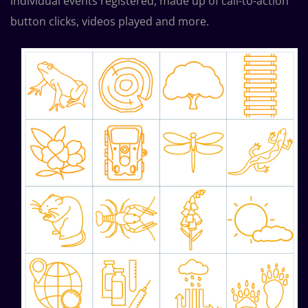
individual events registered, made up of call-to-action
button clicks, videos played and more.