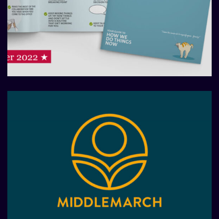
Redefining a working culture
with new hybrid model