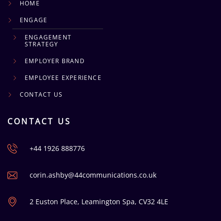
HOME
ENGAGE
ENGAGEMENT
STRATEGY
EMPLOYER BRAND
EMPLOYEE EXPERIENCE
CONTACT US
CONTACT US
+44 1926 888776
corin.ashby@44communications.co.uk
2 Euston Place, Leamington Spa, CV32 4LE