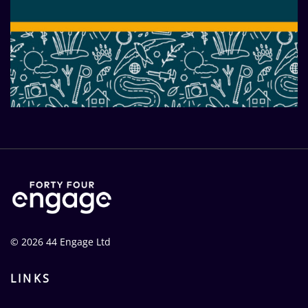
A clear vision through a new-
look brand and website
© 2026 44 Engage Ltd
LINKS