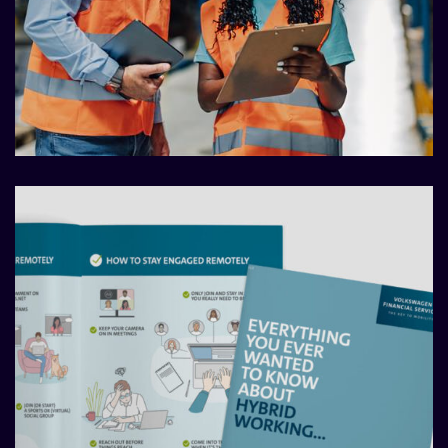
Comms audits that make a
difference