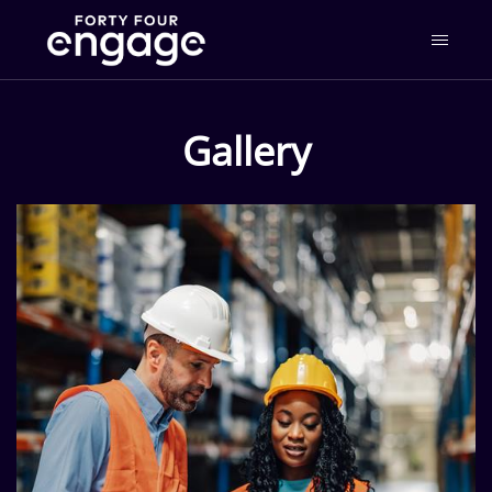
Gallery